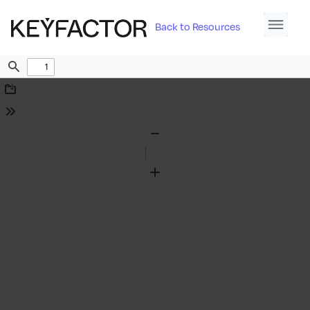
Back to Resources
Find
Download
Tools
Zoom
Out
Zoom
In