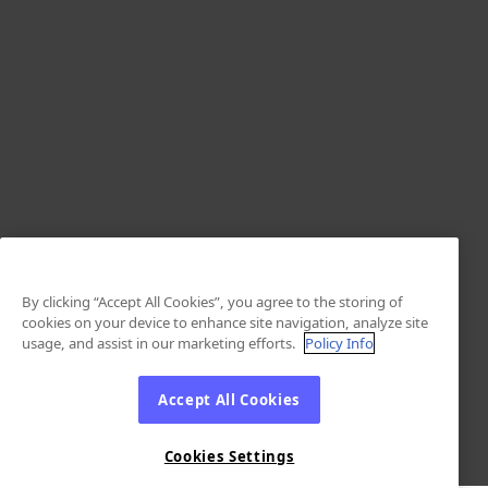
By clicking “Accept All Cookies”, you agree to the storing of
cookies on your device to enhance site navigation, analyze site
usage, and assist in our marketing efforts.
Policy Info
Accept All Cookies
Cookies Settings