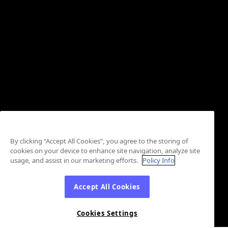
By clicking “Accept All Cookies”, you agree to the storing of
cookies on your device to enhance site navigation, analyze site
usage, and assist in our marketing efforts.
Policy Info
Accept All Cookies
Cookies Settings