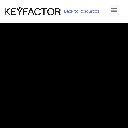
Back to Resources