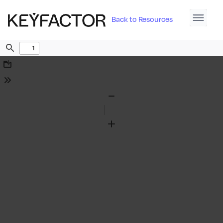
Back to Resources
Find
Download
Tools
Zoom
Out
Zoom
In