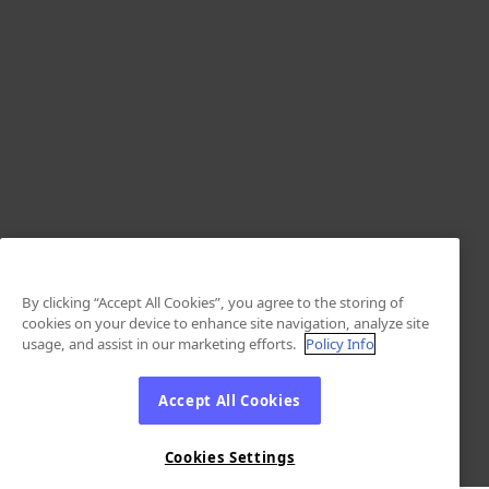
By clicking “Accept All Cookies”, you agree to the storing of
cookies on your device to enhance site navigation, analyze site
usage, and assist in our marketing efforts.
Policy Info
Accept All Cookies
Cookies Settings