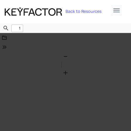
Back to Resources
Find
Download
Tools
Zoom
Out
Zoom
In