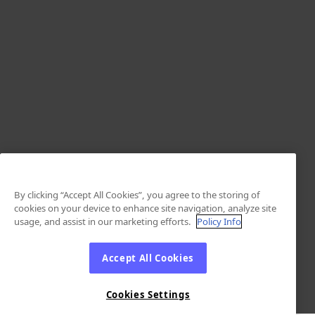
By clicking “Accept All Cookies”, you agree to the storing of
cookies on your device to enhance site navigation, analyze site
usage, and assist in our marketing efforts.
Policy Info
Accept All Cookies
Cookies Settings