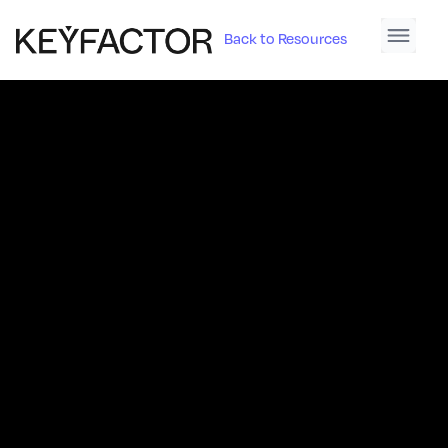
Back to Resources