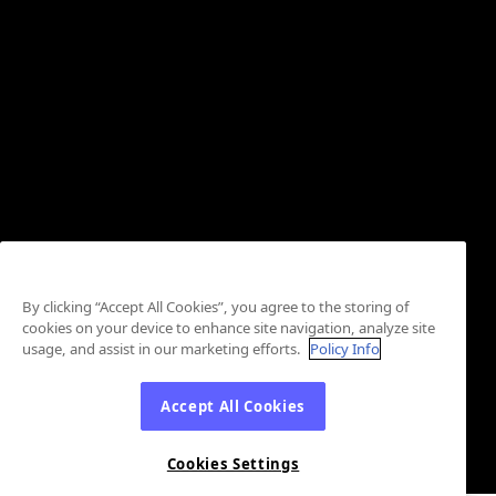
By clicking “Accept All Cookies”, you agree to the storing of
cookies on your device to enhance site navigation, analyze site
usage, and assist in our marketing efforts.
Policy Info
Accept All Cookies
Cookies Settings