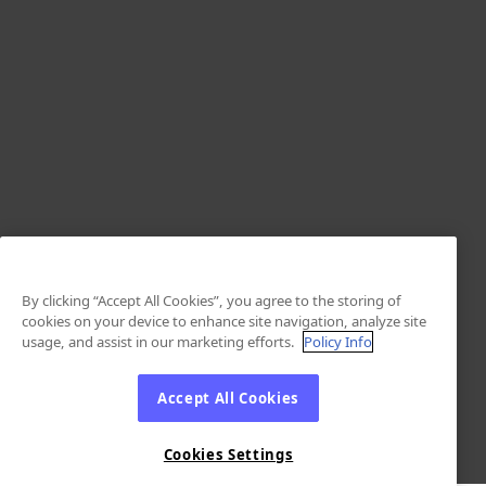
By clicking “Accept All Cookies”, you agree to the storing of
cookies on your device to enhance site navigation, analyze site
usage, and assist in our marketing efforts.
Policy Info
Accept All Cookies
Cookies Settings