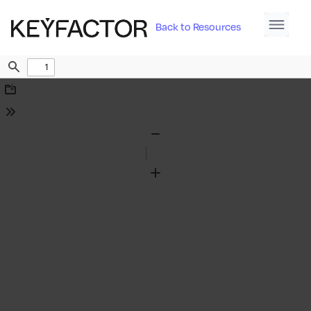
Back to Resources
Find
Download
Tools
Zoom
Out
Zoom
In