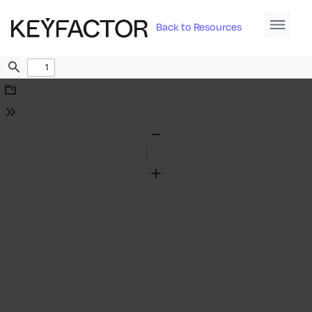
Back to Resources
Find
Download
Tools
Zoom
Out
Zoom
In