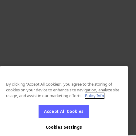
By clicking “Accept All Cookies”, you agree to the storing of
cookies on your device to enhance site navigation, analyze site
usage, and assist in our marketing efforts.
Policy Info
Accept All Cookies
Cookies Settings