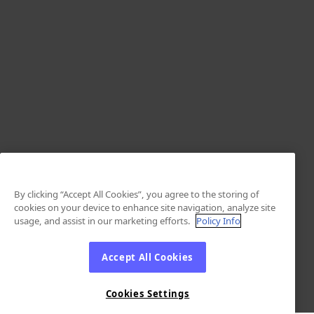
By clicking “Accept All Cookies”, you agree to the storing of
cookies on your device to enhance site navigation, analyze site
usage, and assist in our marketing efforts.
Policy Info
Accept All Cookies
Cookies Settings