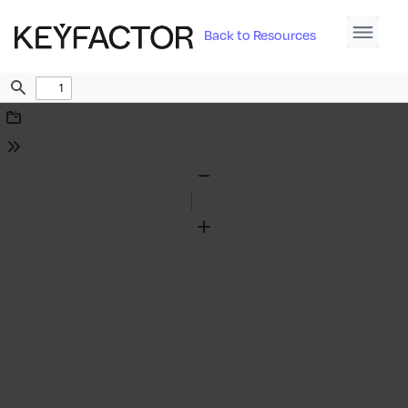
Back to Resources
Find
Download
Tools
Zoom
Out
Zoom
In