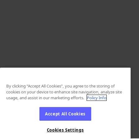
By clicking “Accept All Cookies”, you agree to the storing of
cookies on your device to enhance site navigation, analyze site
usage, and assist in our marketing efforts.
Policy Info
Accept All Cookies
Cookies Settings