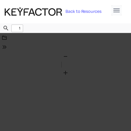
Back to Resources
Find
Download
Tools
Zoom
Out
Zoom
In