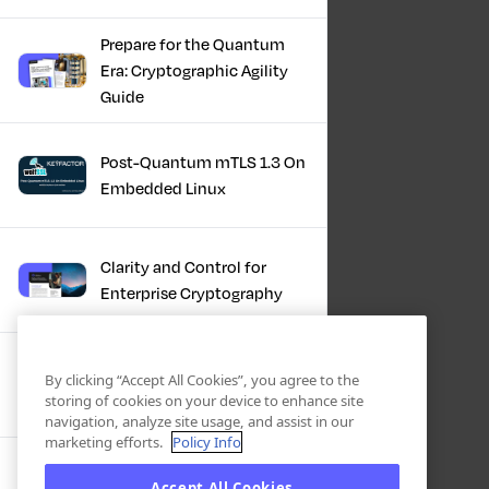
Prepare for the Quantum
Era: Cryptographic Agility
Guide
Post-Quantum mTLS 1.3 On
Embedded Linux
Clarity and Control for
Enterprise Cryptography
Turning Post-Quantum
By clicking “Accept All Cookies”, you agree to the
Plans Into Real Progress
storing of cookies on your device to enhance site
navigation, analyze site usage, and assist in our
marketing efforts.
Policy Info
IBM + Keyfactor -
Accept All Cookies