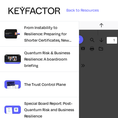
Back to Resources
From Instability to
Previous
Resilience: Preparing for
10 results found
Shorter Certificates, New
Find
Next
Regulations & Quantum
Presentation
Print
Download
Risk in the Middle East
Quantum Risk & Business
Mode
Resilience: A boardroom
briefing
Tools
The Trust Control Plane
Special Board Report: Post-
Quantum Risk and Business
Resilience