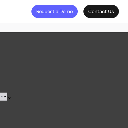
Request a Demo
Contact Us