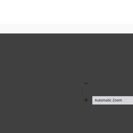
Zoom
Out
Zoom
In