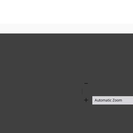
Zoom
Out
Zoom
In