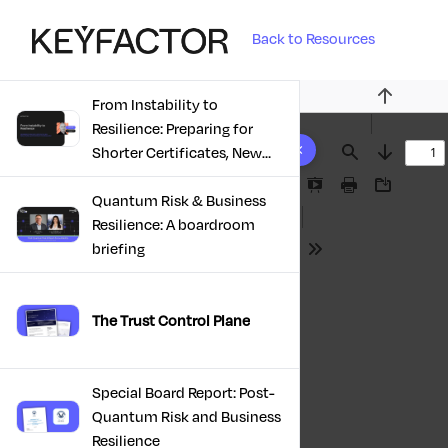
Back to Resources
From Instability to
Previous
Resilience: Preparing for
10 results found
Shorter Certificates, New
Find
Next
Regulations & Quantum
Presentation
Print
Download
Risk in the Middle East
Quantum Risk & Business
Mode
Resilience: A boardroom
briefing
Tools
The Trust Control Plane
Special Board Report: Post-
Quantum Risk and Business
Resilience