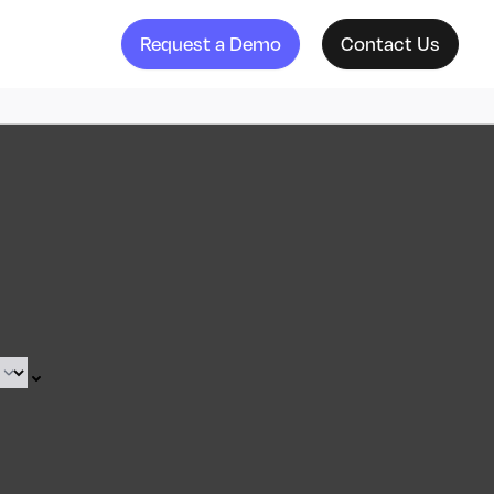
Request a Demo
Contact Us