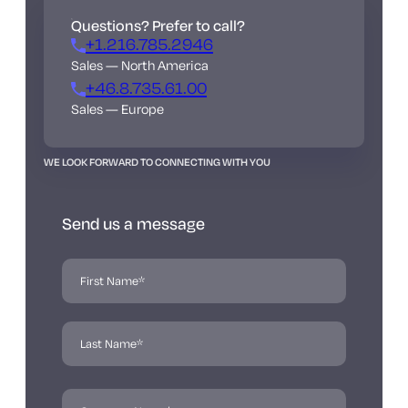
Questions? Prefer to call?
+1.216.785.2946
Sales — North America
+46.8.735.61.00
Sales — Europe
WE LOOK FORWARD TO CONNECTING WITH YOU
Send us a message