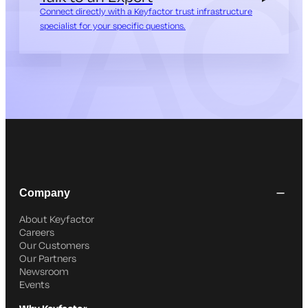
Connect directly with a Keyfactor trust infrastructure
specialist for your specific questions.
Company
About Keyfactor
Careers
Our Customers
Our Partners
Newsroom
Events