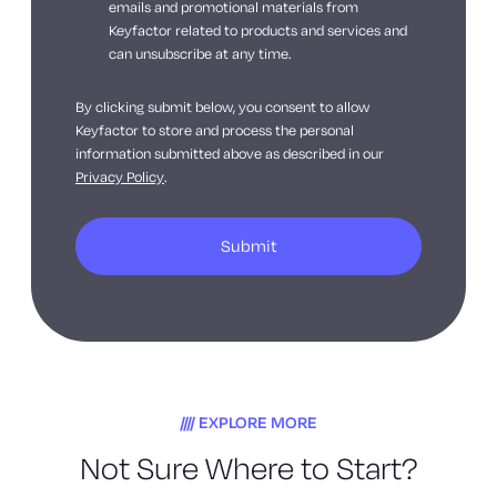
emails and promotional materials from
Keyfactor related to products and services and
can unsubscribe at any time.
By clicking submit below, you consent to allow
Keyfactor to store and process the personal
information submitted above as described in our
Privacy Policy
.
EXPLORE MORE
Not Sure Where to Start?