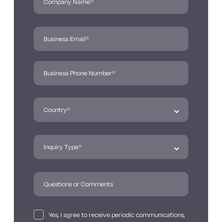
Yes, I agree to receive periodic communications,