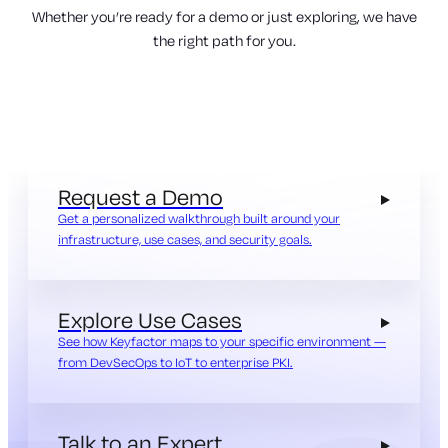
Whether you’re ready for a demo or just exploring, we have
the right path for you.
Request a Demo
Get a personalized walkthrough built around your
infrastructure, use cases, and security goals.
Explore Use Cases
See how Keyfactor maps to your specific environment —
from DevSecOps to IoT to enterprise PKI.
Talk to an Expert