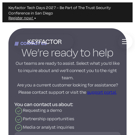
Keyfactor Tech Days 2027 – Be Part of The Trust Security
Conference in San Diego
Register now!
Skip
to
CONTACT US
main
We’re ready to help
content
Our teams are ready to assist. Select what you’d like
to inquire about and we’ll connect you to the right
team.
Are you a current customer looking for assistance?
Please contact support or visit the
support portal.
You can contact us about:
Requesting a demo
Partnership opportunities
Media or analyst inquiries