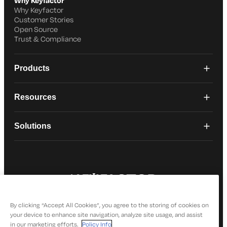
Why Keyfactor
Why Keyfactor
Customer Stories
Open Source
Trust & Compliance
Products
Resources
Solutions
© 2026 Keyfactor. All Rights Reserved
Privacy Policy
By clicking “Accept All Cookies”, you agree to the storing of cookies on
your device to enhance site navigation, analyze site usage, and assist
in our marketing efforts.
Policy Info