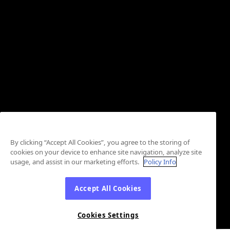
By clicking “Accept All Cookies”, you agree to the storing of
cookies on your device to enhance site navigation, analyze site
usage, and assist in our marketing efforts.
Policy Info
Accept All Cookies
Cookies Settings