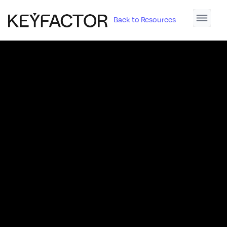
Back to Resources