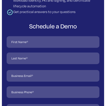
workload identity, PKI and signing, and certificate
lifecycle automation
Get practical answers to your questions
Schedule a Demo