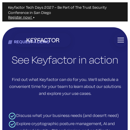
Keyfactor Tech Days 2027 – Be Part of The Trust Security
Conference in San Diego
Register now!
Skip
to
REQUEST A DEMO
main
content
See Keyfactor in action
Find out what Keyfactor can do for you. We’ll schedule a
convenient time for your team to learn about our solutions
and explore your use cases.
Discuss what your business needs (and doesn’t need)
Explore cryptographic posture management, AI and