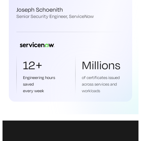
Joseph Schoenith
Senior Security Engineer, ServiceNow
12+
Millions
Engineering hours
of certificates issued
saved
across services and
every week
workloads