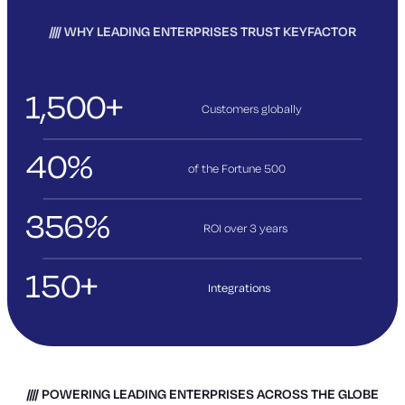
WHY LEADING ENTERPRISES TRUST KEYFACTOR
1,500+
Customers globally
40%
of the Fortune 500
356%
ROI over 3
years
150+
Integrations
POWERING LEADING ENTERPRISES ACROSS THE GLOBE