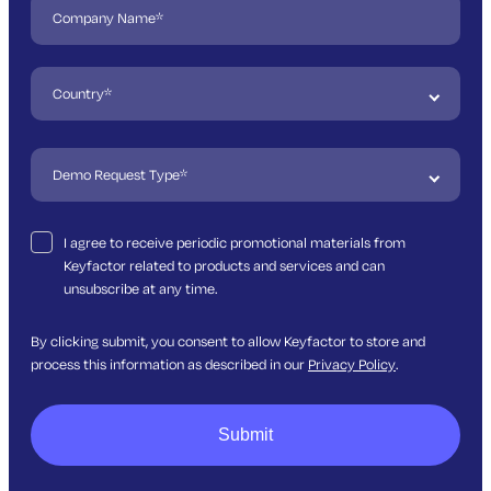
I agree to receive periodic promotional materials from
Keyfactor related to products and services and can
unsubscribe at any time.
By clicking submit, you consent to allow Keyfactor to store and
process this information as described in our
Privacy Policy
.