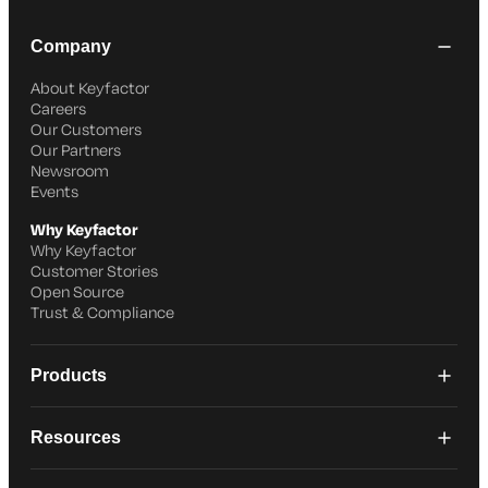
Company
About Keyfactor
Careers
Our Customers
Our Partners
Newsroom
Events
Why Keyfactor
Why Keyfactor
Customer Stories
Open Source
Trust & Compliance
Products
Resources