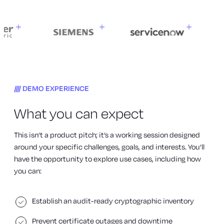
DEMO EXPERIENCE
What you can expect
This isn’t a product pitch; it’s a working session designed
around your specific challenges, goals, and interests. You’ll
have the opportunity to explore use cases, including how
you can:
Establish an audit-ready cryptographic inventory
Prevent certificate outages and downtime