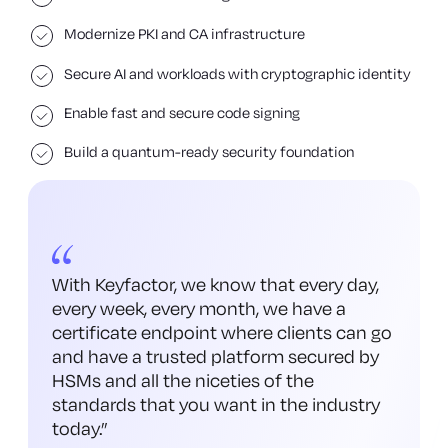
Modernize PKI and CA infrastructure
Secure AI and workloads with cryptographic identity
Enable fast and secure code signing
Build a quantum-ready security foundation
With Keyfactor, we know that every day,
every week, every month, we have a
certificate endpoint where clients can go
and have a trusted platform secured by
HSMs and all the niceties of the
standards that you want in the industry
today.
”