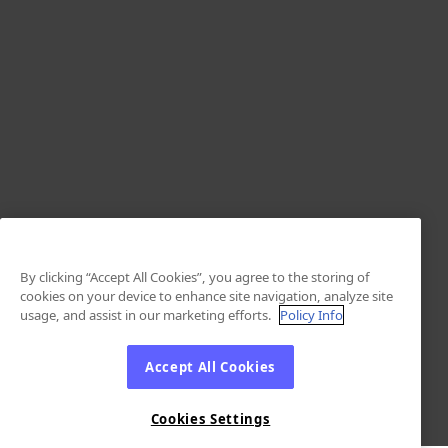
By clicking “Accept All Cookies”, you agree to the storing of
cookies on your device to enhance site navigation, analyze site
usage, and assist in our marketing efforts.
Policy Info
Accept All Cookies
Cookies Settings