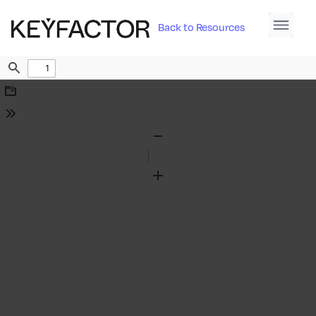
Back to Resources
Find
Download
Tools
Zoom
Out
Zoom
In