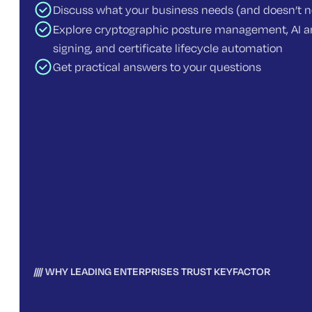
Discuss what your business needs (and doesn’t 
Explore cryptographic posture management, AI an
signing, and certificate lifecycle automation
Get practical answers to your questions
WHY LEADING ENTERPRISES TRUST KEYFACTOR