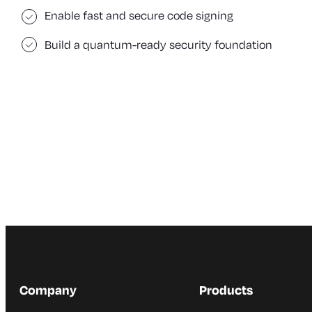
Enable fast and secure code signing
Build a quantum-ready security foundation
Company
Products