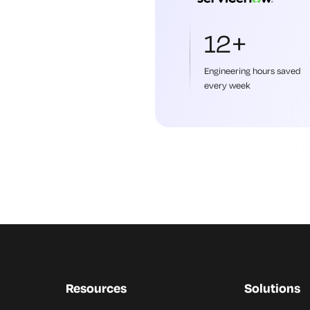
12+
Engineering hours saved
every week
Resources
Solutions