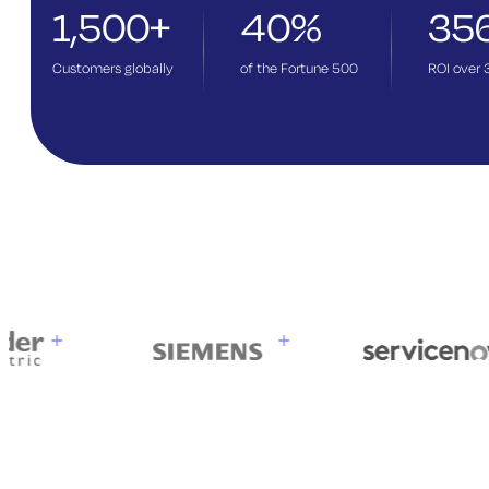
1,500+
40%
35
Customers globally
of the Fortune 500
ROI over 