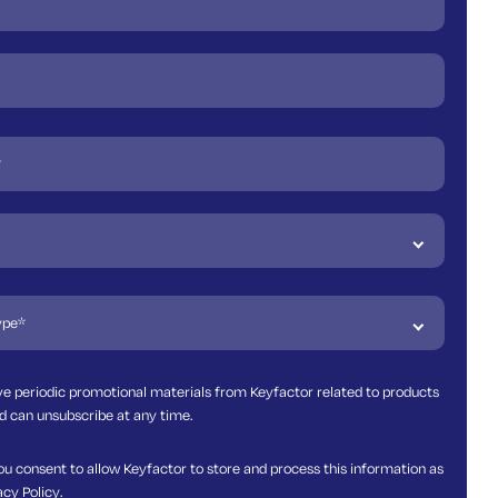
ive periodic promotional materials from Keyfactor related to products
d can unsubscribe at any time.
ou consent to allow Keyfactor to store and process this information as
acy Policy
.