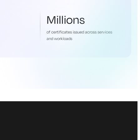
Millions
of certificates issued across services
and workloads