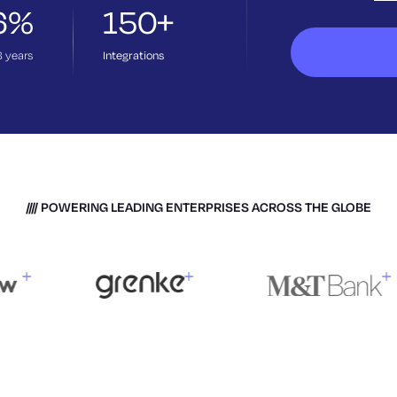
6%
150+
3
years
Integrations
POWERING LEADING ENTERPRISES ACROSS THE GLOBE