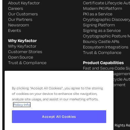
About Keyfactor
Certificate Lifecycle A
Careers
Modern PKI Platform
Our Customers
PKI as a Service
Our Partners
Cryptographic Discovery
Newsroom
Signing Platform
Events
Signing as a Service
Cryptographic Posture
Why Keyfactor
Bouncy Castle APIs
Why Keyfactor
Ecosystem Integrations
Customer Stories
Trust & Compliance
Open Source
Trust & Compliance
Product Capabilities
Fast and Secure Code Si
IoT Identity Managemen
Certificate Lifecycle A
SSH Key Management
By clicking “Accept All Cookies”, you agree to the storing
of cookies on your device to enhance site navigation,
analyze site usage, and assist in our marketing efforts.
Policy Info
Accept All Cookies
© 2026 Keyfactor. All Rights R