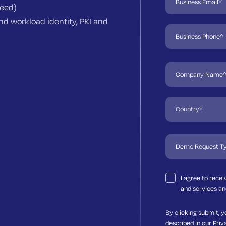
need)
d workload identity, PKI and
I agree to rece
and services an
By clicking submit, y
described in our
Priv