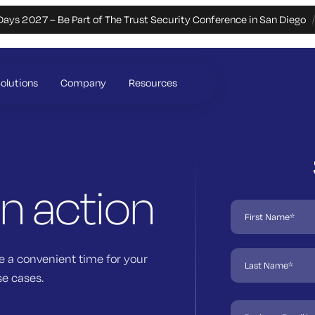
Days 2027 – Be Part of The Trust Security Conference in San Diego
olutions
Company
Resources
in action
e a convenient time for your
se cases.