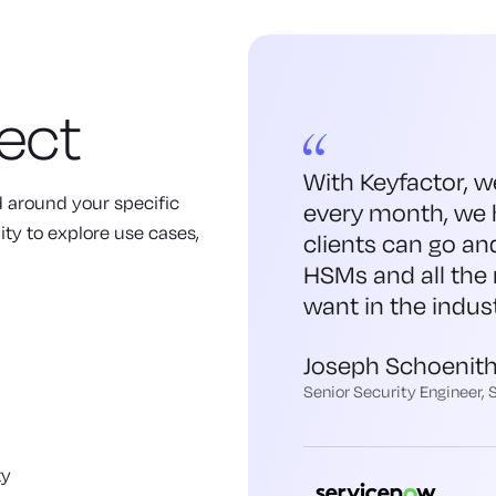
ect
With Keyfactor, w
ed around your specific
every month, we 
ity to explore use cases,
clients can go an
HSMs and all the 
want in the indust
Joseph Schoenit
Senior Security Engineer,
ty