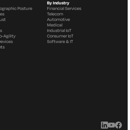
By Industry
ographic Posture
Financial Services
ges
Telecom
ust
Automotive
Medical
s
Industrial IoT
-Agility
Consumer IoT
Devices
Software & IT
nts