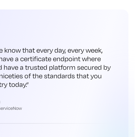
e know that every day, every week,
have a certificate endpoint where
d have a trusted platform secured by
niceties of the standards that you
ry today.
”
h
 ServiceNow