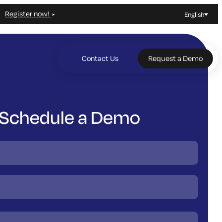
Register now!
English
Contact Us
Request a Demo
Schedule a Demo