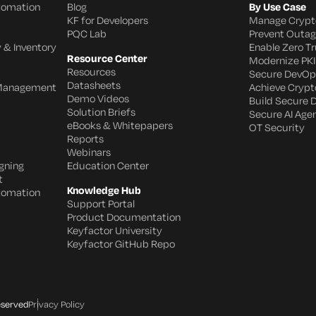
utomation
Blog
By Use Case
KF for Developers
Manage Crypt
PQC Lab
Prevent Outa
 & Inventory
Enable Zero Tr
Resource Center
Modernize PKI
Resources
Secure DevOp
Datasheets
 Management
Achieve Crypto
Demo Videos
Build Secure 
Solution Briefs
Secure AI Age
eBooks & Whitepapers
OT Security
Reports
Webinars
gning
Education Center
t
Knowledge Hub
utomation
Support Portal
Product Documentation
Keyfactor University
Keyfactor GitHub Repo
eserved
Privacy Policy