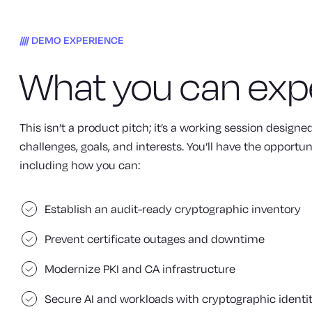
DEMO EXPERIENCE
What you can exp
This isn’t a product pitch; it’s a working session design
challenges, goals, and interests. You’ll have the opportun
including how you can:
Establish an audit-ready cryptographic inventory
Prevent certificate outages and downtime
Modernize PKI and CA infrastructure
Secure AI and workloads with cryptographic identi