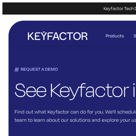
Keyfactor Tech 
Skip
to
Products
S
main
content
REQUEST A DEMO
See Keyfactor 
Find out what Keyfactor can do for you. We’ll schedul
team to learn about our solutions and explore your u