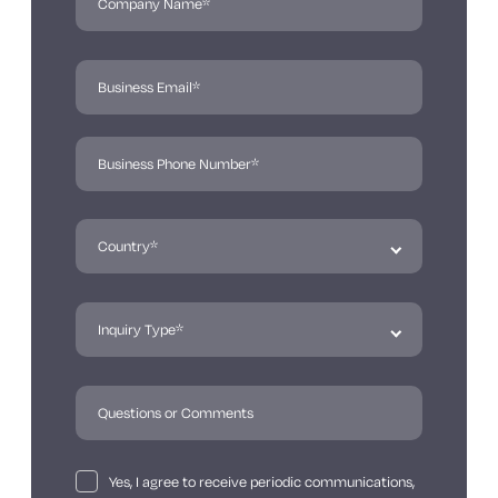
Yes, I agree to receive periodic communications,