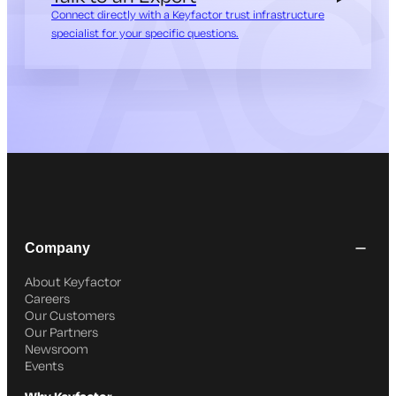
Connect directly with a Keyfactor trust infrastructure
specialist for your specific questions.
Company
About Keyfactor
Careers
Our Customers
Our Partners
Newsroom
Events