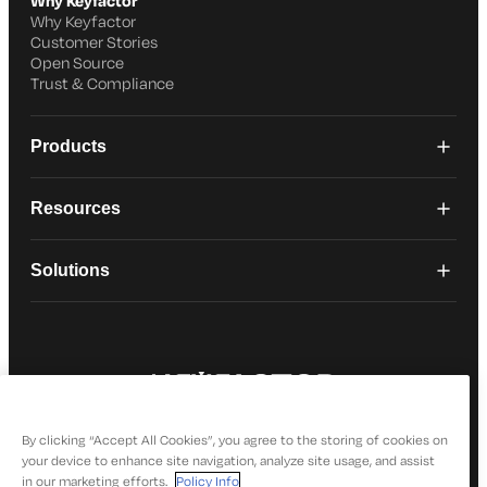
Why Keyfactor
Why Keyfactor
Customer Stories
Open Source
Trust & Compliance
Products
Resources
Solutions
© 2026 Keyfactor. All Rights Reserved
Privacy Policy
By clicking “Accept All Cookies”, you agree to the storing of cookies on
your device to enhance site navigation, analyze site usage, and assist
in our marketing efforts.
Policy Info