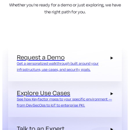
Whether you’re ready for a demo or just exploring, we have
the right path for you.
Request a Demo
Get a personalized walkthrough built around your
infrastructure, use cases, and security goals.
Explore Use Cases
See how Keyfactor maps to your specific environment —
from DevSecOps to IoT to enterprise PKI.
Talk to an Expert