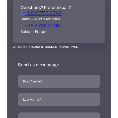
Questions? Prefer to call?
+1.216.785.2946
Sales — North America
+46.8.735.61.00
Sales — Europe
WE LOOK FORWARD TO CONNECTING WITH YOU
Send us a message