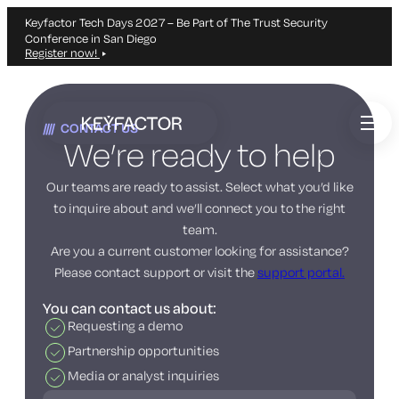
Keyfactor Tech Days 2027 – Be Part of The Trust Security
Conference in San Diego
Register now!
Skip
to
CONTACT US
main
We’re ready to help
content
Our teams are ready to assist. Select what you’d like
to inquire about and we’ll connect you to the right
team.
Are you a current customer looking for assistance?
Please contact support or visit the
support portal.
You can contact us about:
Requesting a demo
Partnership opportunities
Media or analyst inquiries