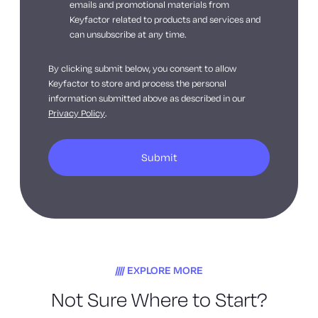
emails and promotional materials from
Keyfactor related to products and services and
can unsubscribe at any time.
By clicking submit below, you consent to allow
Keyfactor to store and process the personal
information submitted above as described in our
Privacy Policy
.
EXPLORE MORE
Not Sure Where to Start?