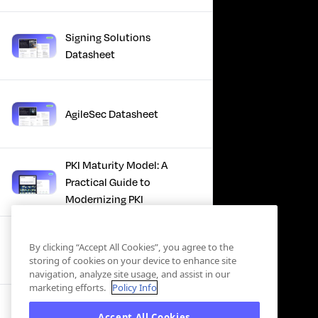
Signing Solutions
Datasheet
AgileSec Datasheet
PKI Maturity Model: A
Practical Guide to
Modernizing PKI
The Total Economic
By clicking “Accept All Cookies”, you agree to the
Impact™ Of Keyfactor
storing of cookies on your device to enhance site
navigation, analyze site usage, and assist in our
marketing efforts.
Policy Info
Executive Guide to CLA for
Accept All Cookies