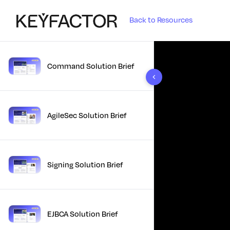
Back to Resources
Command Solution Brief
10 results found
AgileSec Solution Brief
Signing Solution Brief
EJBCA Solution Brief