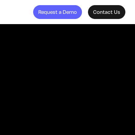
Request a Demo
Contact Us