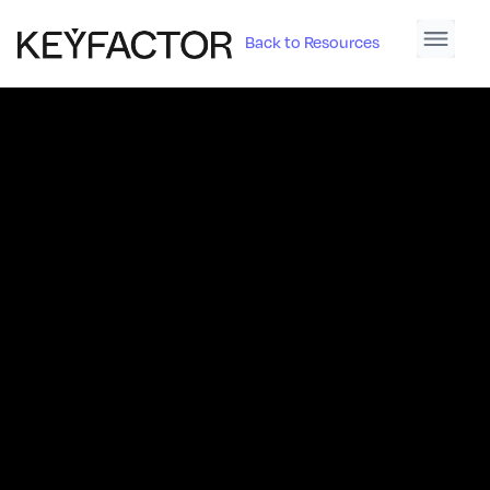
Back to Resources