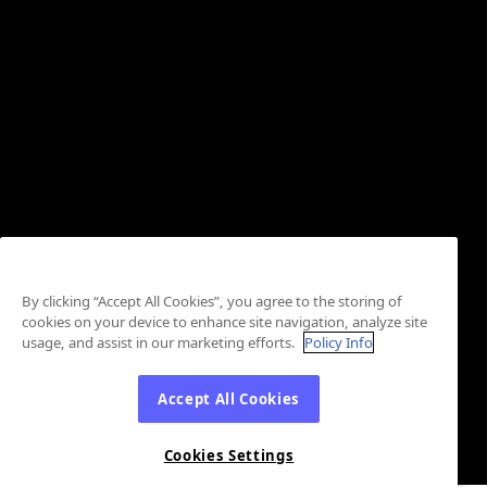
By clicking “Accept All Cookies”, you agree to the storing of
cookies on your device to enhance site navigation, analyze site
usage, and assist in our marketing efforts.
Policy Info
Accept All Cookies
Cookies Settings