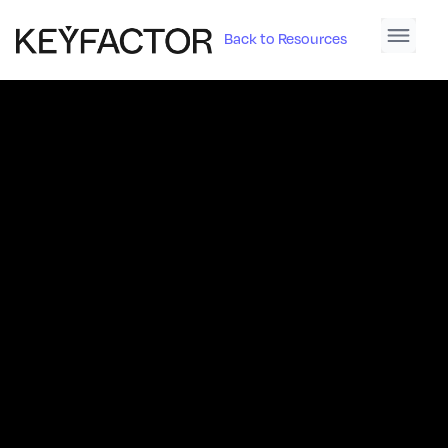
Back to Resources