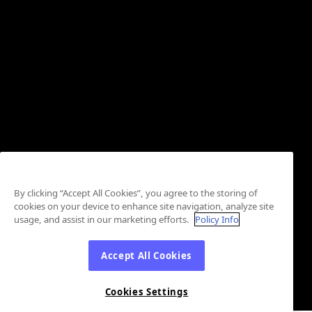
By clicking “Accept All Cookies”, you agree to the storing of
cookies on your device to enhance site navigation, analyze site
usage, and assist in our marketing efforts.
Policy Info
Accept All Cookies
Cookies Settings