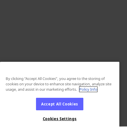
By clicking “Accept All Cookies”, you agree to the storing of
cookies on your device to enhance site navigation, analyze site
usage, and assist in our marketing efforts.
Policy Info
Accept All Cookies
Cookies Settings