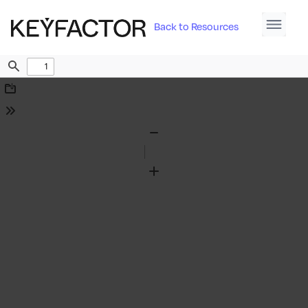
Back to Resources
Find
Download
Tools
Zoom
Out
Zoom
In