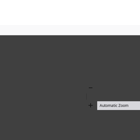
Zoom
Out
Zoom
In