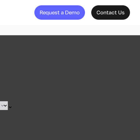
Request a Demo
Contact Us