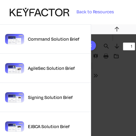
Back to Resources
Previous
Command Solution Brief
10 results found
Find
Next
Presentation
Print
Download
Mode
AgileSec Solution Brief
Tools
Signing Solution Brief
EJBCA Solution Brief