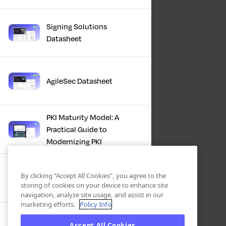
Signing Solutions
Datasheet
AgileSec Datasheet
PKI Maturity Model: A
Practical Guide to
Modernizing PKI
The Total Economic
By clicking “Accept All Cookies”, you agree to the
Impact™ Of Keyfactor
storing of cookies on your device to enhance site
navigation, analyze site usage, and assist in our
marketing efforts.
Policy Info
Executive Guide to CLA for
Accept All Cookies