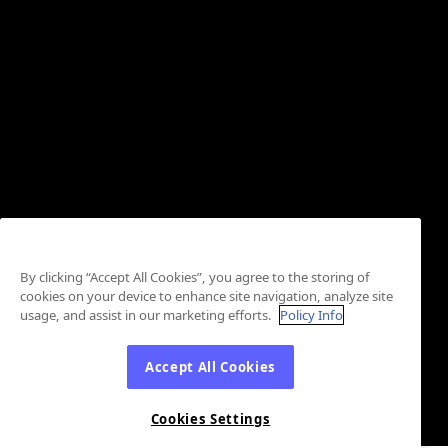
By clicking “Accept All Cookies”, you agree to the storing of
cookies on your device to enhance site navigation, analyze site
usage, and assist in our marketing efforts.
Policy Info
Accept All Cookies
Cookies Settings