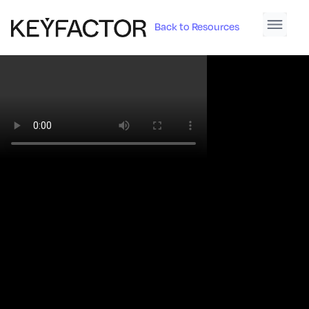
Back to Resources