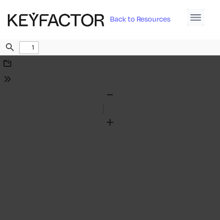
Back to Resources
Find
Download
Tools
Zoom
Out
Zoom
In