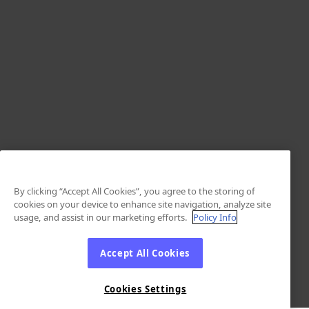
By clicking “Accept All Cookies”, you agree to the storing of
cookies on your device to enhance site navigation, analyze site
usage, and assist in our marketing efforts.
Policy Info
Accept All Cookies
Cookies Settings