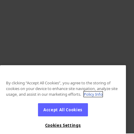
By clicking “Accept All Cookies”, you agree to the storing of
cookies on your device to enhance site navigation, analyze site
usage, and assist in our marketing efforts.
Policy Info
Accept All Cookies
Cookies Settings