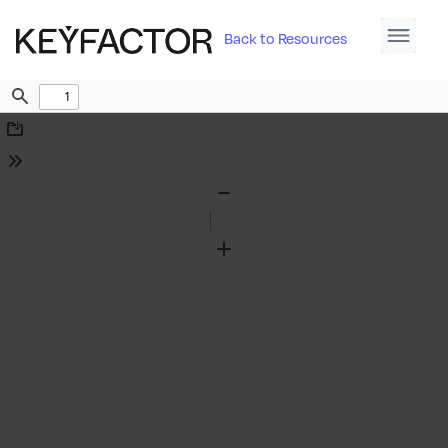
Back to Resources
Find
Download
Tools
Zoom
Out
Zoom
In