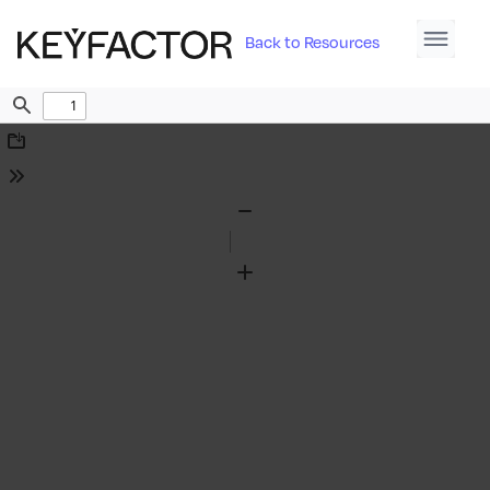
Back to Resources
Find
Download
Tools
Zoom
Out
Zoom
In