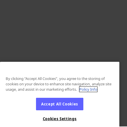
By clicking “Accept All Cookies”, you agree to the storing of
cookies on your device to enhance site navigation, analyze site
usage, and assist in our marketing efforts.
Policy Info
Accept All Cookies
Cookies Settings