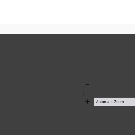
Zoom
Out
Zoom
In