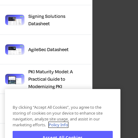
Signing Solutions
Datasheet
AgileSec Datasheet
PKI Maturity Model: A
Practical Guide to
Modernizing PKI
The Total Economic
By clicking “Accept All Cookies”, you agree to the
Impact™ Of Keyfactor
storing of cookies on your device to enhance site
navigation, analyze site usage, and assist in our
marketing efforts.
Policy Info
Executive Guide to CLA for
Accept All Cookies