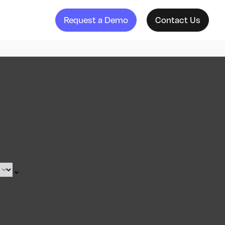
Request a Demo
Contact Us