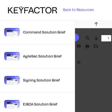
Back to Resources
Previous
Command Solution Brief
10 results found
Find
Next
Presentation
Print
Download
Mode
AgileSec Solution Brief
Tools
Signing Solution Brief
EJBCA Solution Brief