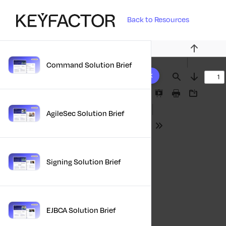
Back to Resources
Previous
Command Solution Brief
10 results found
Find
Next
Presentation
Print
Download
Mode
AgileSec Solution Brief
Tools
Signing Solution Brief
EJBCA Solution Brief