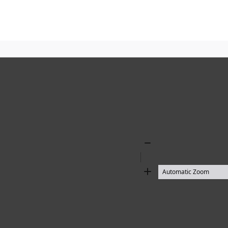
Zoom
Out
Zoom
In