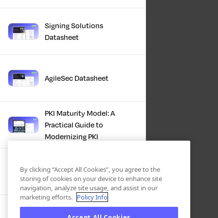
Signing Solutions
Datasheet
AgileSec Datasheet
PKI Maturity Model: A
Practical Guide to
Modernizing PKI
The Total Economic
By clicking “Accept All Cookies”, you agree to the
Impact™ Of Keyfactor
storing of cookies on your device to enhance site
navigation, analyze site usage, and assist in our
marketing efforts.
Policy Info
Executive Guide to CLA for
Accept All Cookies