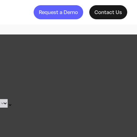
Request a Demo
Contact Us