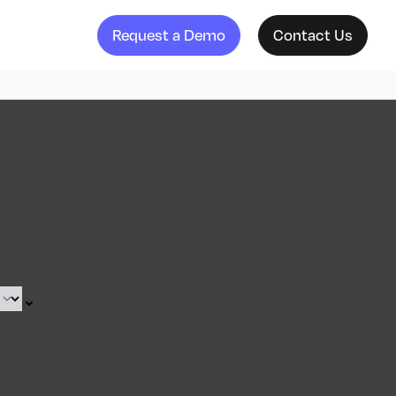
Request a Demo
Contact Us