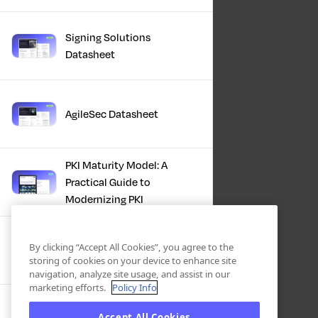
Signing Solutions
Datasheet
AgileSec Datasheet
PKI Maturity Model: A
Practical Guide to
Modernizing PKI
The Total Economic
By clicking “Accept All Cookies”, you agree to the
Impact™ Of Keyfactor
storing of cookies on your device to enhance site
navigation, analyze site usage, and assist in our
marketing efforts.
Policy Info
Executive Guide to CLA for
Accept All Cookies