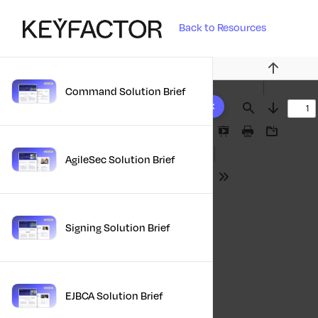
Back to Resources
Previous
Command Solution Brief
10 results found
Find
Next
Presentation
Print
Download
Mode
AgileSec Solution Brief
Tools
Signing Solution Brief
EJBCA Solution Brief