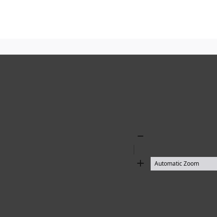
Zoom
Out
Zoom
In