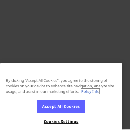
By clicking “Accept All Cookies”, you agree to the storing of
cookies on your device to enhance site navigation, analyze site
usage, and assist in our marketing efforts.
Policy Info
Accept All Cookies
Cookies Settings