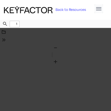
Back to Resources
Find
Download
Tools
Zoom
Out
Zoom
In