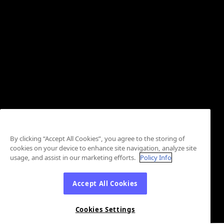
By clicking “Accept All Cookies”, you agree to the storing of
cookies on your device to enhance site navigation, analyze site
usage, and assist in our marketing efforts.
Policy Info
Accept All Cookies
Cookies Settings