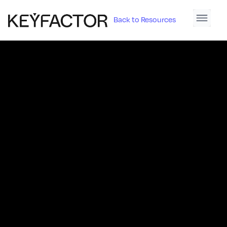
Back to Resources