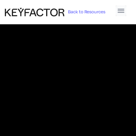
Back to Resources