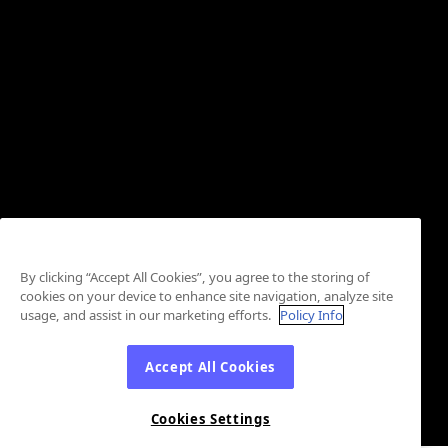
By clicking “Accept All Cookies”, you agree to the storing of
cookies on your device to enhance site navigation, analyze site
usage, and assist in our marketing efforts.
Policy Info
Accept All Cookies
Cookies Settings