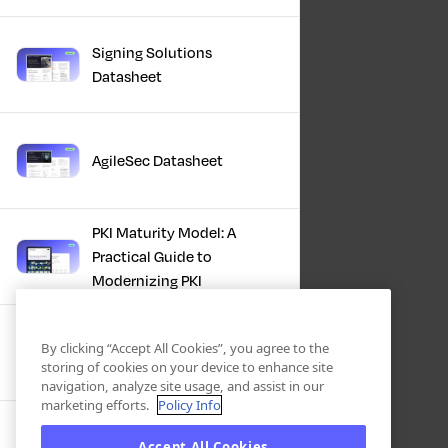
Signing Solutions
Datasheet
AgileSec Datasheet
PKI Maturity Model: A
Practical Guide to
Modernizing PKI
The Total Economic
By clicking “Accept All Cookies”, you agree to the
Impact™ Of Keyfactor
storing of cookies on your device to enhance site
navigation, analyze site usage, and assist in our
marketing efforts.
Policy Info
Executive Guide to CLA for
Accept All Cookies