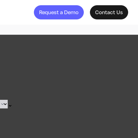
Request a Demo
Contact Us