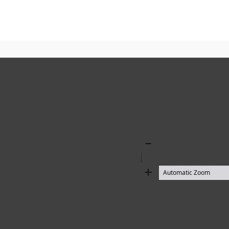
Zoom
Out
Zoom
In