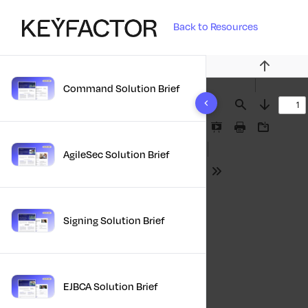
Back to Resources
Previous
Command Solution Brief
10 results found
Find
Next
Presentation
Print
Download
Mode
AgileSec Solution Brief
Tools
Signing Solution Brief
EJBCA Solution Brief