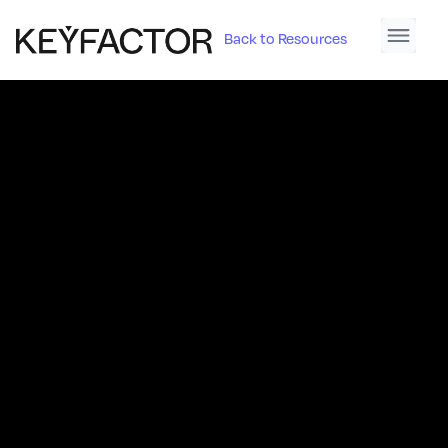
Back to Resources