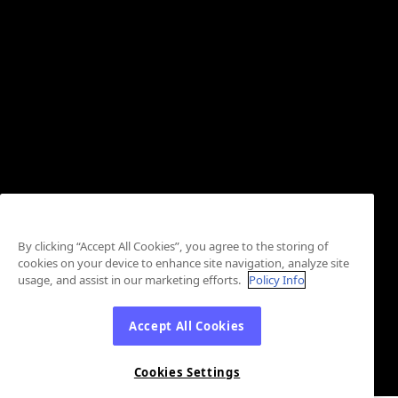
By clicking “Accept All Cookies”, you agree to the storing of
cookies on your device to enhance site navigation, analyze site
usage, and assist in our marketing efforts.
Policy Info
Accept All Cookies
Cookies Settings