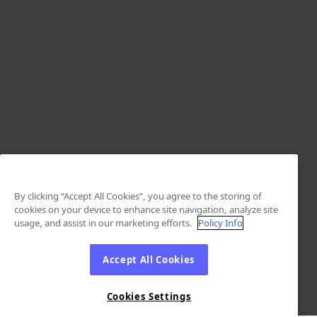
By clicking “Accept All Cookies”, you agree to the storing of
cookies on your device to enhance site navigation, analyze site
usage, and assist in our marketing efforts.
Policy Info
Accept All Cookies
Cookies Settings