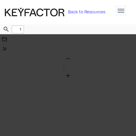
Back to Resources
Find
Download
Tools
Zoom
Out
Zoom
In