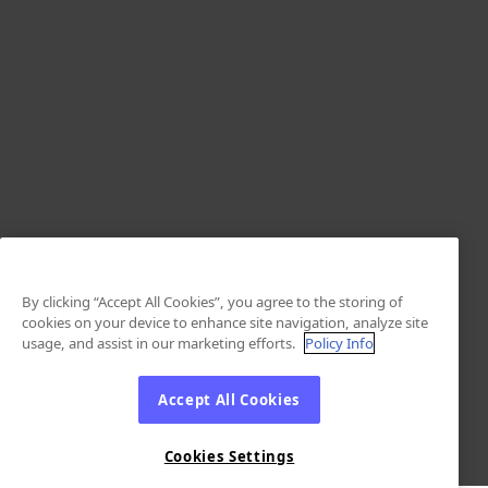
By clicking “Accept All Cookies”, you agree to the storing of
cookies on your device to enhance site navigation, analyze site
usage, and assist in our marketing efforts.
Policy Info
Accept All Cookies
Cookies Settings