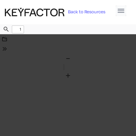
Back to Resources
Find
Download
Tools
Zoom
Out
Zoom
In