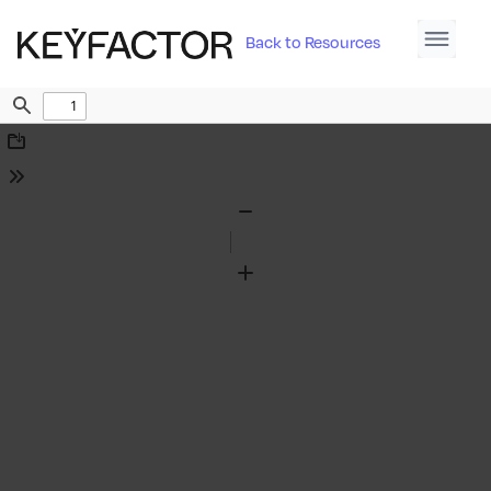
Back to Resources
Find
Download
Tools
Zoom
Out
Zoom
In