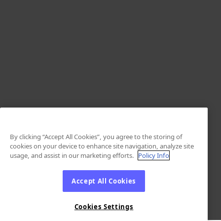
By clicking “Accept All Cookies”, you agree to the storing of
cookies on your device to enhance site navigation, analyze site
usage, and assist in our marketing efforts.
Policy Info
Accept All Cookies
Cookies Settings