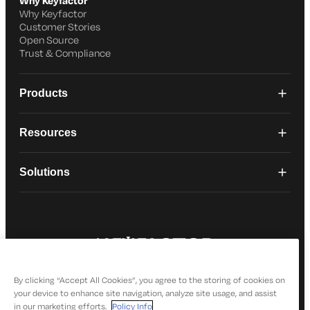
Why Keyfactor
Why Keyfactor
Customer Stories
Open Source
Trust & Compliance
Products
Resources
Solutions
© 2026 Keyfactor. All Rights Reserved
Privacy Policy
By clicking “Accept All Cookies”, you agree to the storing of cookies on
your device to enhance site navigation, analyze site usage, and assist
in our marketing efforts.
Policy Info