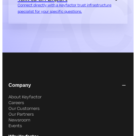
Connect directly with a Keyfactor trust infrastructure
specialist for your specific questions.
Company
About Keyfactor
Careers
Our Customers
Our Partners
Newsroom
Events