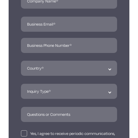
Yes, I agree to receive periodic communications,