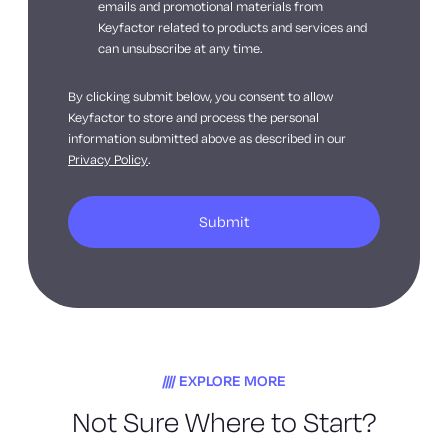
emails and promotional materials from
Keyfactor related to products and services and
can unsubscribe at any time.
By clicking submit below, you consent to allow
Keyfactor to store and process the personal
information submitted above as described in our
Privacy Policy
.
EXPLORE MORE
Not Sure Where to Start?