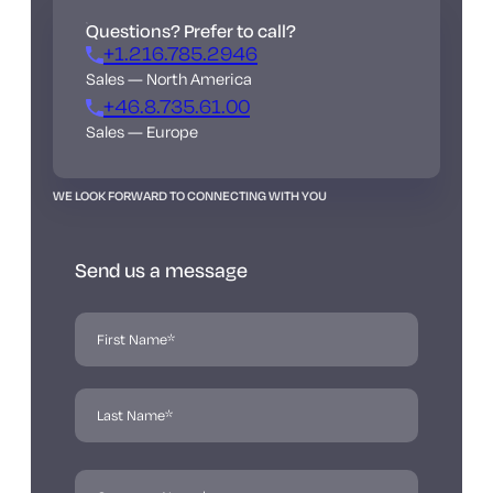
Questions? Prefer to call?
+1.216.785.2946
Sales — North America
+46.8.735.61.00
Sales — Europe
WE LOOK FORWARD TO CONNECTING WITH YOU
Send us a message