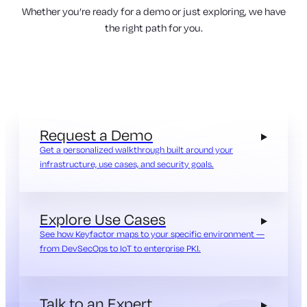
Whether you’re ready for a demo or just exploring, we have
the right path for you.
Request a Demo
Get a personalized walkthrough built around your
infrastructure, use cases, and security goals.
Explore Use Cases
See how Keyfactor maps to your specific environment —
from DevSecOps to IoT to enterprise PKI.
Talk to an Expert