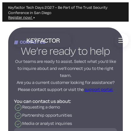
Keyfactor Tech Days 2027 – Be Part of The Trust Security
Conference in San Diego
Register now!
Skip
to
CONTACT US
main
We’re ready to help
content
Our teams are ready to assist. Select what you’d like
to inquire about and we’ll connect you to the right
team.
Are you a current customer looking for assistance?
Please contact support or visit the
support portal.
You can contact us about:
Requesting a demo
Partnership opportunities
Media or analyst inquiries