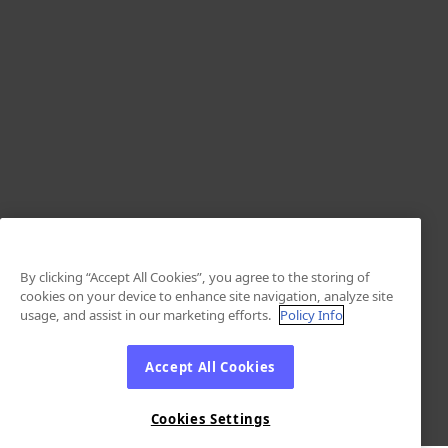
By clicking “Accept All Cookies”, you agree to the storing of
cookies on your device to enhance site navigation, analyze site
usage, and assist in our marketing efforts.
Policy Info
Accept All Cookies
Cookies Settings