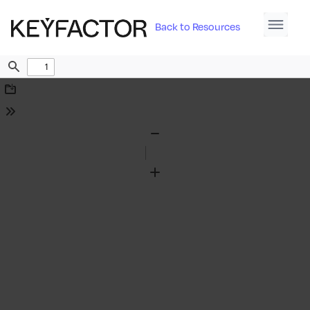
Back to Resources
Find
Download
Tools
Zoom
Out
Zoom
In