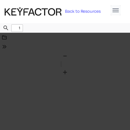
Back to Resources
Find
Download
Tools
Zoom
Out
Zoom
In