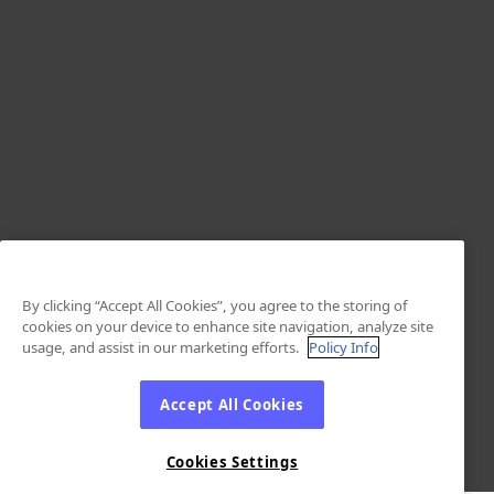
By clicking “Accept All Cookies”, you agree to the storing of
cookies on your device to enhance site navigation, analyze site
usage, and assist in our marketing efforts.
Policy Info
Accept All Cookies
Cookies Settings