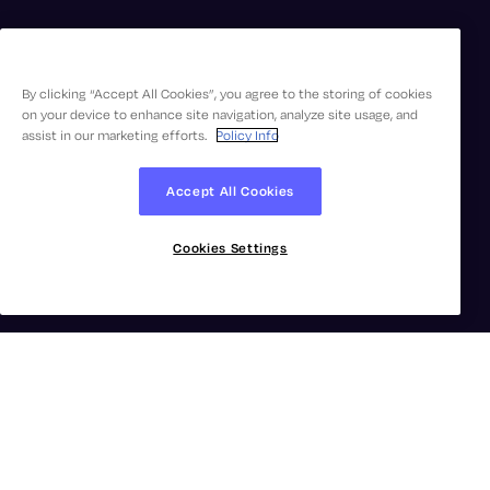
By clicking “Accept All Cookies”, you agree to the storing of cookies
on your device to enhance site navigation, analyze site usage, and
assist in our marketing efforts.
Policy Info
Accept All Cookies
Cookies Settings