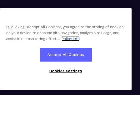
By clicking “Accept All Cookies”, you agree to the storing of cookies
on your device to enhance site navigation, analyze site usage, and
assist in our marketing efforts.
Policy Info
Accept All Cookies
Cookies Settings