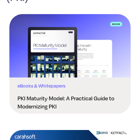
eBooks & Whitepapers
PKI Maturity Model: A Practical Guide to
Modernizing PKI