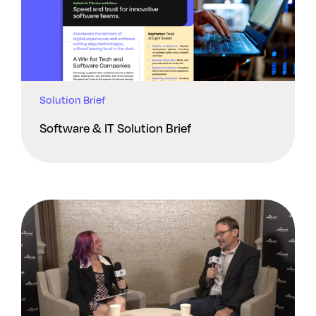
Solution Brief
Software & IT Solution Brief