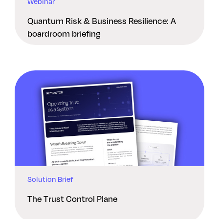
Webinar
Quantum Risk & Business Resilience: A
boardroom briefing
Solution Brief
The Trust Control Plane