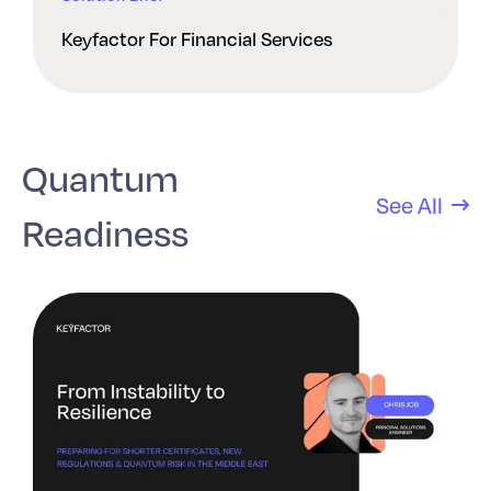
Keyfactor For Financial Services
Quantum
See All
Readiness