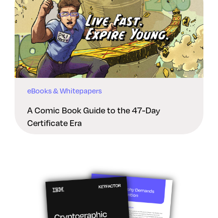
eBooks & Whitepapers
A Comic Book Guide to the 47-Day
Certificate Era