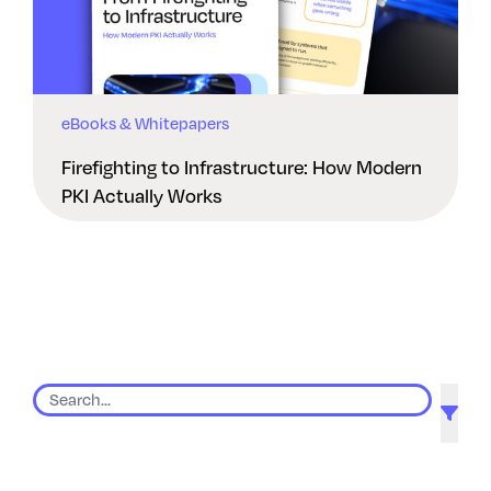
eBooks & Whitepapers
Firefighting to Infrastructure: How Modern
PKI Actually Works
9 results found