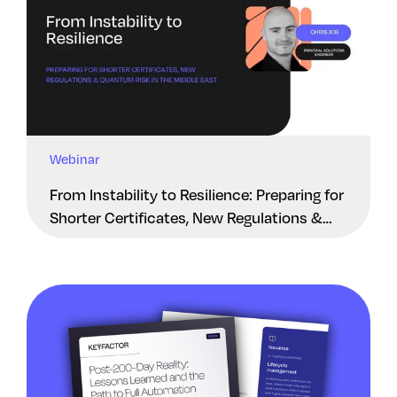
Webinar
From Instability to Resilience: Preparing for
Shorter Certificates, New Regulations &
Quantum Risk in the Middle East