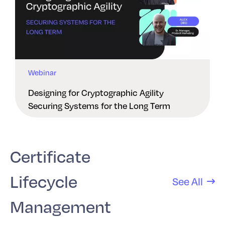
Webinar
Designing for Cryptographic Agility
Securing Systems for the Long Term
Certificate
Lifecycle
See All
Management