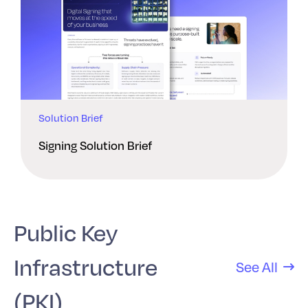
Solution Brief
Signing Solution Brief
Public Key
Infrastructure
See All
(PKI)