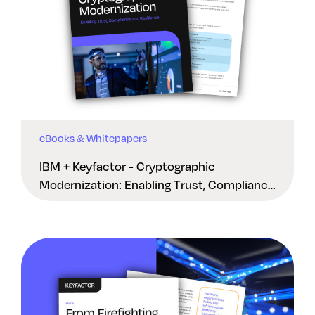
eBooks & Whitepapers
IBM + Keyfactor - Cryptographic
Modernization: Enabling Trust, Compliance
And Resilience