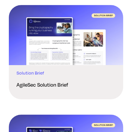
Solution Brief
AgileSec Solution Brief