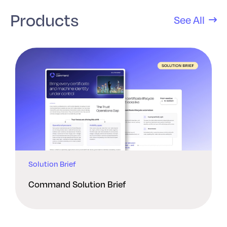
Products
See All
Solution Brief
Command Solution Brief