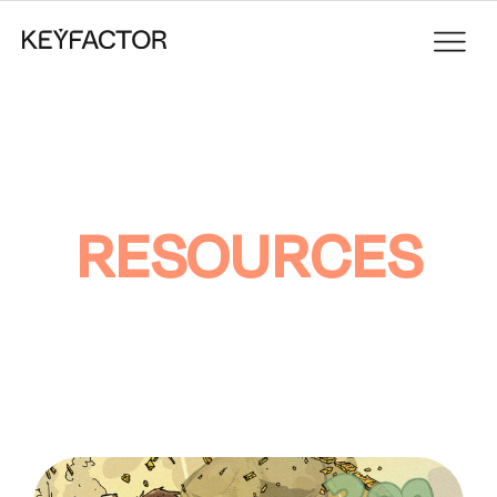
RESOURCES