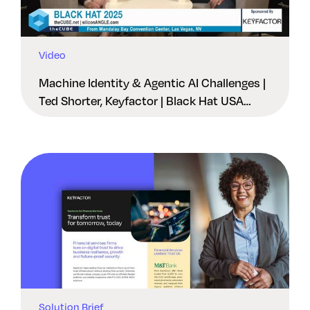
Video
Machine Identity & Agentic AI Challenges |
Ted Shorter, Keyfactor | Black Hat USA
2025
Solution Brief