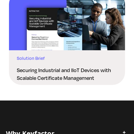
Solution Brief
Securing Industrial and IIoT Devices with
Scalable Certificate Management
Why Keyfactor