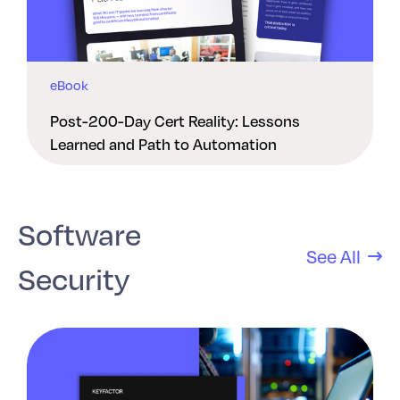
eBook
Post-200-Day Cert Reality: Lessons
Learned and Path to Automation
Software
See All
Security