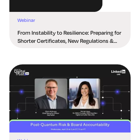
Webinar
From Instability to Resilience: Preparing for
Shorter Certificates, New Regulations &
Quantum Risk in the Middle East