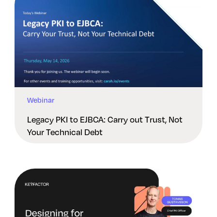
Webinar
Legacy PKI to EJBCA: Carry out Trust, Not
Your Technical Debt