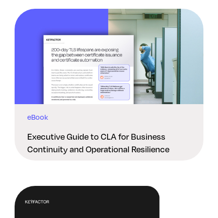
eBook
Executive Guide to CLA for Business
Continuity and Operational Resilience