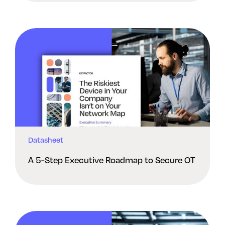
Datasheet
A 5-Step Executive Roadmap to Secure OT