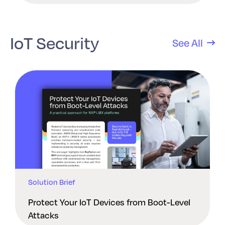
IoT Security
See All
Solution Brief
Protect Your IoT Devices from Boot-Level
Attacks