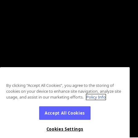
By clicking “Accept All Cookies”, you agree to the storing of
cookies on your device to enhance site navigation, analyze site
usage, and assist in our marketing efforts.
Policy Info
Accept All Cookies
Cookies Settings