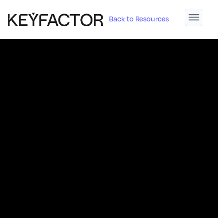
Back to Resources