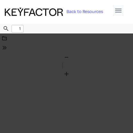
Back to Resources
Find
Download
Tools
Zoom
Out
Zoom
In