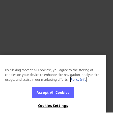
By clicking “Accept All Cookies”, you agree to the storing of
cookies on your device to enhance site navigation, analyze site
usage, and assist in our marketing efforts.
Policy Info
Accept All Cookies
Cookies Settings