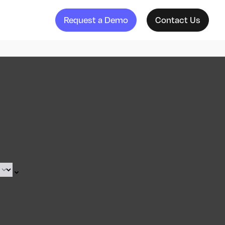
Request a Demo
Contact Us