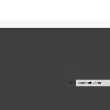
Zoom
Out
Zoom
In