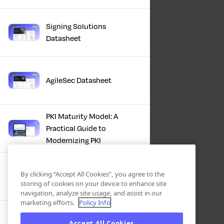
Signing Solutions
Datasheet
AgileSec Datasheet
PKI Maturity Model: A
Practical Guide to
Modernizing PKI
The Total Economic
By clicking “Accept All Cookies”, you agree to the
Impact™ Of Keyfactor
storing of cookies on your device to enhance site
navigation, analyze site usage, and assist in our
marketing efforts.
Policy Info
Executive Guide to CLA for
Accept All Cookies