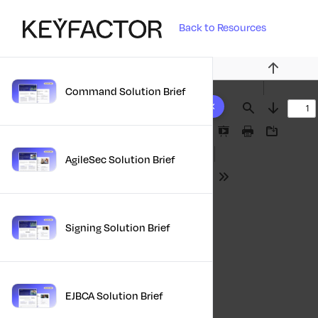
Back to Resources
Previous
Command Solution Brief
10 results found
Find
Next
Presentation
Print
Download
Mode
AgileSec Solution Brief
Tools
Signing Solution Brief
EJBCA Solution Brief