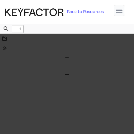
Back to Resources
Find
Download
Tools
Zoom
Out
Zoom
In