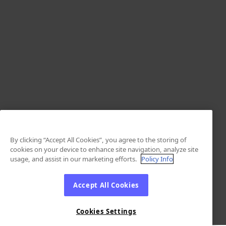
By clicking “Accept All Cookies”, you agree to the storing of
cookies on your device to enhance site navigation, analyze site
usage, and assist in our marketing efforts.
Policy Info
Accept All Cookies
Cookies Settings