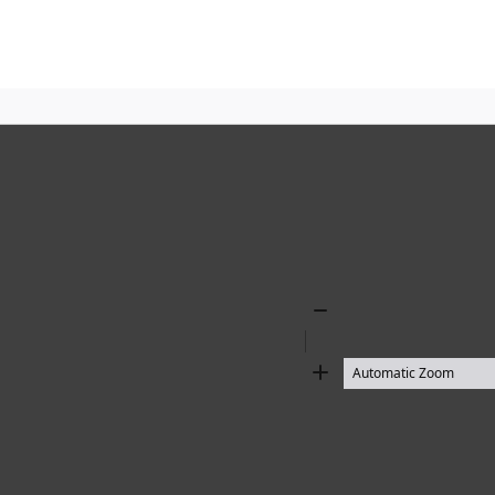
Zoom
Out
Zoom
In