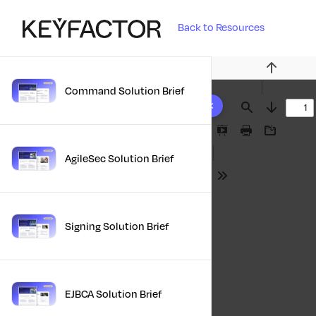
Back to Resources
Previous
Command Solution Brief
10 results found
Find
Next
Presentation
Print
Download
Mode
AgileSec Solution Brief
Tools
Signing Solution Brief
EJBCA Solution Brief