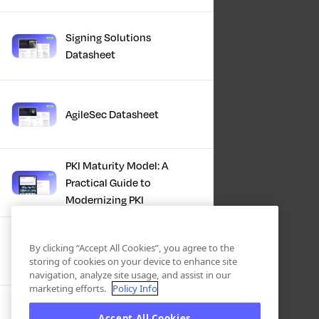
Signing Solutions
Datasheet
AgileSec Datasheet
PKI Maturity Model: A
Practical Guide to
Modernizing PKI
The Total Economic
By clicking “Accept All Cookies”, you agree to the
Impact™ Of Keyfactor
storing of cookies on your device to enhance site
navigation, analyze site usage, and assist in our
marketing efforts.
Policy Info
Executive Guide to CLA for
Accept All Cookies