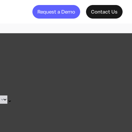
Request a Demo
Contact Us