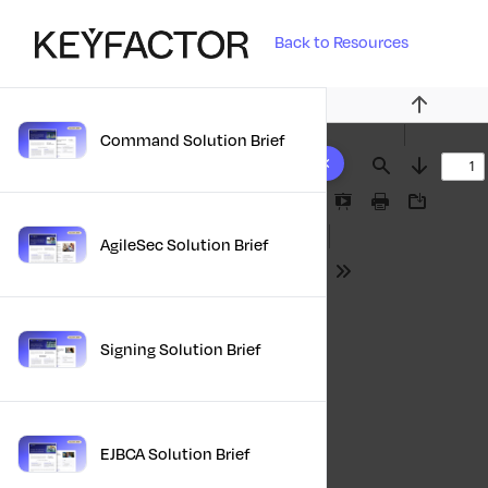
Back to Resources
Previous
Command Solution Brief
10 results found
Find
Next
Presentation
Print
Download
Mode
AgileSec Solution Brief
Tools
Signing Solution Brief
EJBCA Solution Brief