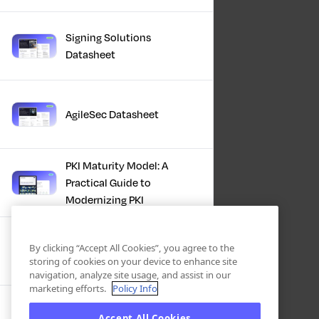
Signing Solutions
Datasheet
AgileSec Datasheet
PKI Maturity Model: A
Practical Guide to
Modernizing PKI
The Total Economic
By clicking “Accept All Cookies”, you agree to the
Impact™ Of Keyfactor
storing of cookies on your device to enhance site
navigation, analyze site usage, and assist in our
marketing efforts.
Policy Info
Executive Guide to CLA for
Accept All Cookies