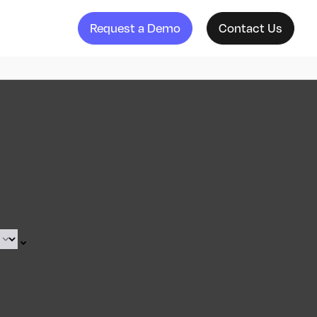
Request a Demo
Contact Us