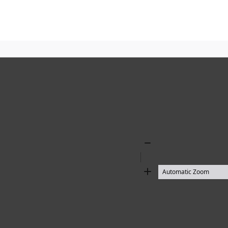
Zoom
Out
Zoom
In