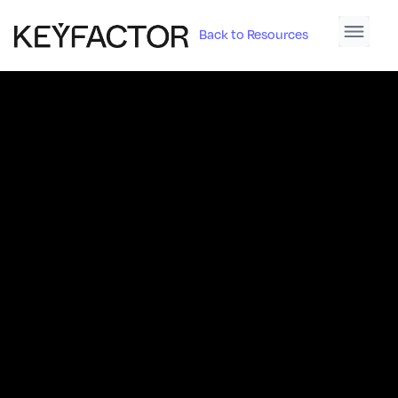
Back to Resources