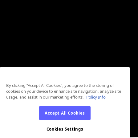
By clicking “Accept All Cookies”, you agree to the storing of
cookies on your device to enhance site navigation, analyze site
usage, and assist in our marketing efforts.
Policy Info
Accept All Cookies
Cookies Settings